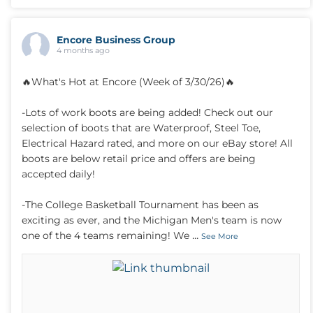
Encore Business Group
4 months ago
🔥What's Hot at Encore (Week of 3/30/26)🔥
-Lots of work boots are being added! Check out our
selection of boots that are Waterproof, Steel Toe,
Electrical Hazard rated, and more on our eBay store! All
boots are below retail price and offers are being
accepted daily!
-The College Basketball Tournament has been as
exciting as ever, and the Michigan Men's team is now
...
one of the 4 teams remaining! We
See More