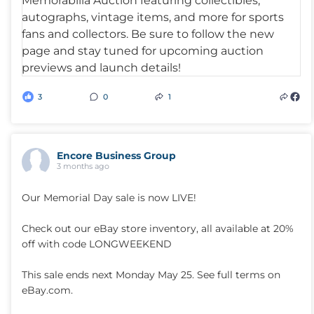
3
0
1
Encore Business Group
3 months ago
Our Memorial Day sale is now LIVE!
Check out our eBay store inventory, all available at 20%
off with code LONGWEEKEND
This sale ends next Monday May 25. See full terms on
eBay.com.