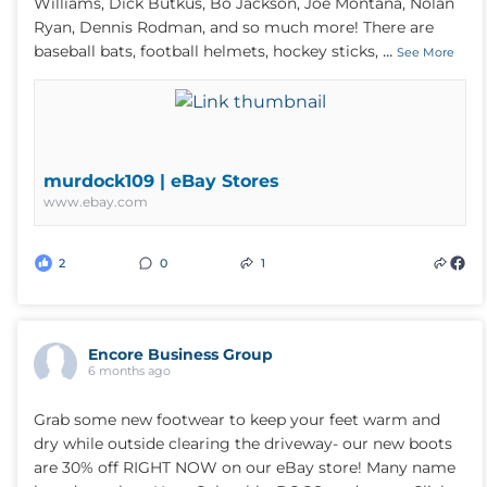
Williams, Dick Butkus, Bo Jackson, Joe Montana, Nolan
Ryan, Dennis Rodman, and so much more! There are
...
baseball bats, football helmets, hockey sticks,
See More
murdock109 | eBay Stores
www.ebay.com
2
0
1
Encore Business Group
6 months ago
Grab some new footwear to keep your feet warm and
dry while outside clearing the driveway- our new boots
are 30% off RIGHT NOW on our eBay store! Many name