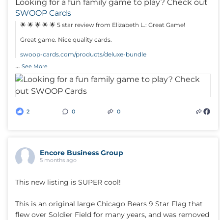
Looking for a fun family game to play? Check out
SWOOP Cards
🌟 🌟 🌟 🌟 🌟 5 star review from Elizabeth L.: Great Game!
Great game. Nice quality cards.
swoop-cards.com/products/deluxe-bundle
...
See More
2
0
0
Encore Business Group
5 months ago
This new listing is SUPER cool!
This is an original large Chicago Bears 9 Star Flag that
flew over Soldier Field for many years, and was removed