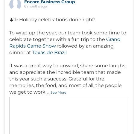
Encore Business Group
6 months ago
🎄✨ Holiday celebrations done right!
To wrap up the year, our team took some time to
celebrate together with a fun trip to the
Grand
Rapids Game Show
followed by an amazing
dinner at
Texas de Brazil
It was a great way to unwind, share some laughs,
and appreciate the incredible team that made
this year such a success. Grateful for the
memories, the food, and most of all, the people
we get to work
...
See More