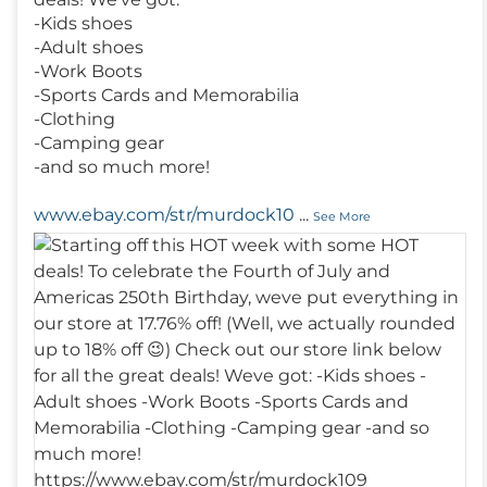
-Kids shoes
-Adult shoes
-Work Boots
-Sports Cards and Memorabilia
-Clothing
-Camping gear
-and so much more!
www.ebay.com/str/murdock10
...
See More