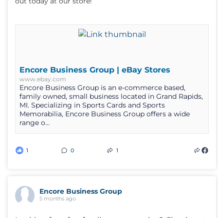
out today at our store!
Encore Business Group | eBay Stores
www.ebay.com
Encore Business Group is an e-commerce based,
family owned, small business located in Grand Rapids,
MI. Specializing in Sports Cards and Sports
Memorabilia, Encore Business Group offers a wide
range o...
1
0
1
Encore Business Group
5 months ago