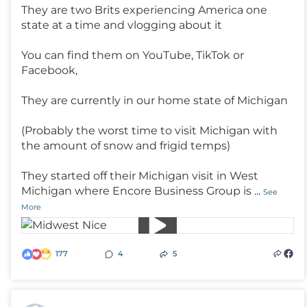
They are two Brits experiencing America one
state at a time and vlogging about it
You can find them on YouTube, TikTok or
Facebook,
They are currently in our home state of Michigan
(Probably the worst time to visit Michigan with
the amount of snow and frigid temps)
They started off their Michigan visit in West
Michigan where Encore Business Group is
...
See
More
177
4
5