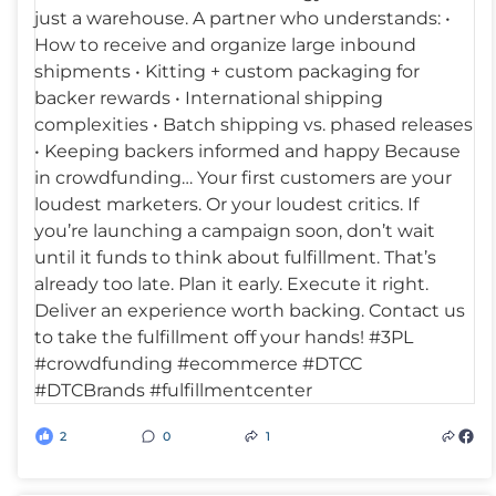
2
0
1