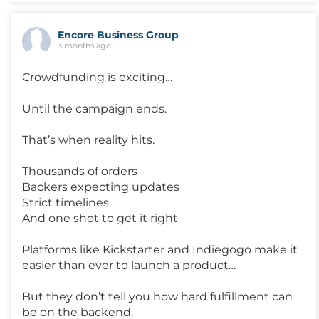
Encore Business Group
3 months ago
Crowdfunding is exciting…
Until the campaign ends.
That’s when reality hits.
Thousands of orders
Backers expecting updates
Strict timelines
And one shot to get it right
Platforms like Kickstarter and Indiegogo make it
easier than ever to launch a product…
But they don’t tell you how hard fulfillment can
be on the backend.