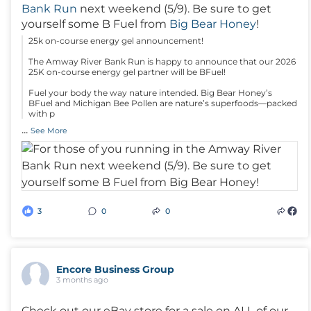
Bank Run
next weekend (5/9). Be sure to get
yourself some B Fuel from
Big Bear Honey
!
25k on-course energy gel announcement!
The Amway River Bank Run is happy to announce that our 2026
25K on-course energy gel partner will be BFuel!
Fuel your body the way nature intended. Big Bear Honey’s
BFuel and Michigan Bee Pollen are nature’s superfoods—packed
with p
...
See More
3
0
0
Encore Business Group
3 months ago
Check out our eBay store for a sale on ALL of our