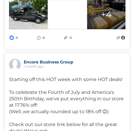
+4
0
0
0
Encore Business Group
1 month ago
Starting off this HOT week with some HOT deals!
To celebrate the Fourth of July and America's
250th Birthday, we've put everything in our store
at 17.76% off!
(Well, we actually rounded up to 18% off 😉)
Check out our store link below for all the great
deals! We've got: