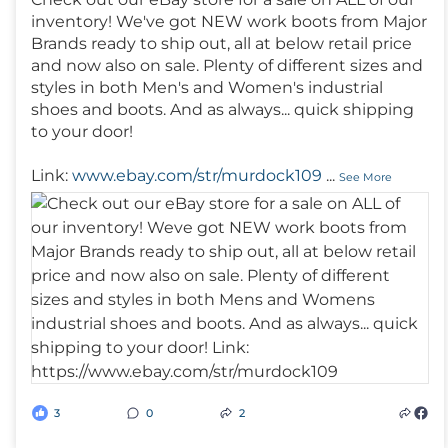
inventory! We've got NEW work boots from Major
Brands ready to ship out, all at below retail price
and now also on sale. Plenty of different sizes and
styles in both Men's and Women's industrial
shoes and boots. And as always... quick shipping
to your door!
Link:
www.ebay.com/str/murdock109
...
See More
3
0
2