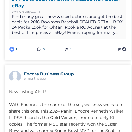
eBay
www.ebay.com
Find many great new & used options and get the best
deals for 2018 Bowman Baseball SEALED RETAIL BOX
24 Packs Look for Ohtani Rookie RC Acuna+ at the
best online prices at eBay! Free shipping for many...
1
0
1
Encore Business Group
5 months ago
New Listing Alert!
With Encore as the name of the set, we knew we had to
share this one. This 2024 Panini Encore Kenneth Walker
III PSA 9 card is the Gold Version, limited to only 10
copies! The former MSU star recently won the Super
Bowl and was named Super Bowl MVP for the Seattle