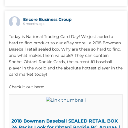
Encore Business Group
5 months ago
Today is National Trading Card Day! We just added a
hard to find product to our eBay store... a 2018 Bowman
Baseball retail sealed box. Why are these so hard to find,
and what makes them valuable? They can contain
Shohei Ohtani Rookie Cards, the current #1 baseball
player in the world and the absolute hottest player in the
card market today!
Check it out here:
2018 Bowman Baseball SEALED RETAIL BOX
24 Packs Look for Ohtani Rookie RC Acuna+ |