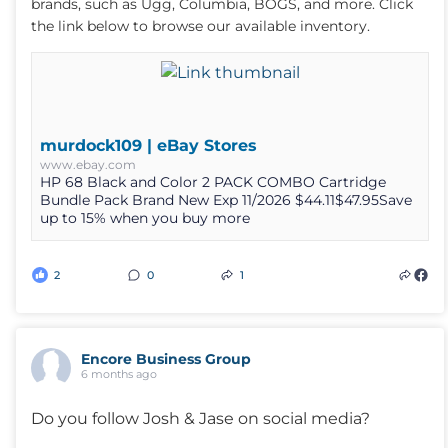
brands, such as Ugg, Columbia, BOGS, and more. Click
the link below to browse our available inventory.
murdock109 | eBay Stores
www.ebay.com
HP 68 Black and Color 2 PACK COMBO Cartridge
Bundle Pack Brand New Exp 11/2026 $44.11$47.95Save
up to 15% when you buy more
2
0
1
Encore Business Group
6 months ago
Do you follow Josh & Jase on social media?