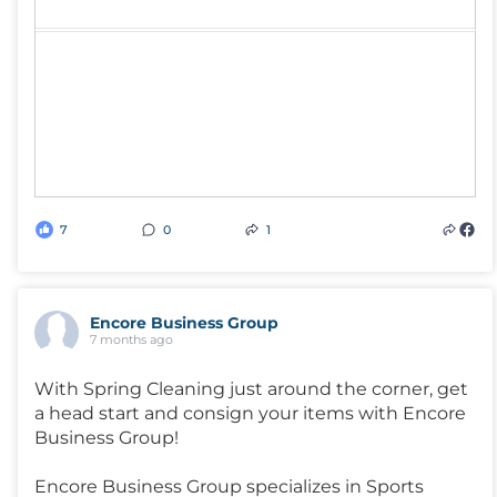
7
0
1
Encore Business Group
7 months ago
With Spring Cleaning just around the corner, get
a head start and consign your items with Encore
Business Group!
Encore Business Group specializes in Sports