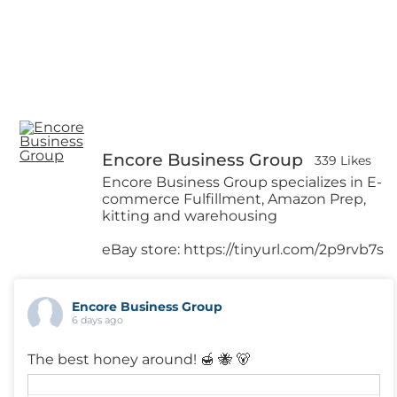
Encore Business Group
339 Likes
Encore Business Group specializes in E-
commerce Fulfillment, Amazon Prep,
kitting and warehousing
eBay store: https://tinyurl.com/2p9rvb7s
Encore Business Group
6 days ago
The best honey around! 🍯 🐝 🐻