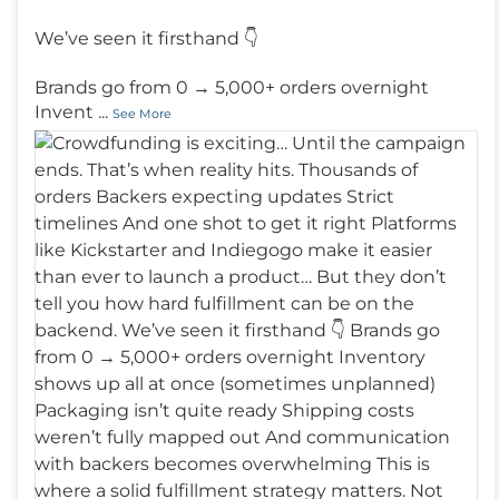
We’ve seen it firsthand 👇
Brands go from 0 → 5,000+ orders overnight
Invent
...
See More