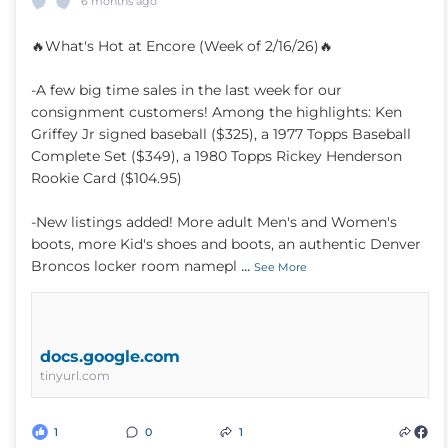
6 months ago
🔥What's Hot at Encore (Week of 2/16/26)🔥
-A few big time sales in the last week for our
consignment customers! Among the highlights: Ken
Griffey Jr signed baseball ($325), a 1977 Topps Baseball
Complete Set ($349), a 1980 Topps Rickey Henderson
Rookie Card ($104.95)
-New listings added! More adult Men's and Women's
boots, more Kid's shoes and boots, an authentic Denver
...
Broncos locker room namepl
See More
docs.google.com
tinyurl.com
1
0
1