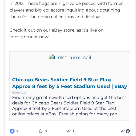
in 2012. These flags are high value pieces, with former
players and big collectors inquiring about obtaining
them for their own collections and displays.
Check it out on our eBay store, as it’s live on
consignment now!
Chicago Bears Soldier Field 9 Star Flag
Approx 8 feet by 5 Feet Stadium Used | eBay
ebay.us
Find many great new & used options and get the best
deals for Chicago Bears Soldier Field 9 Star Flag
Approx 8 feet by 5 Feet Stadium Used at the best
online prices at eBay! Free shipping for many pro...
2
0
1