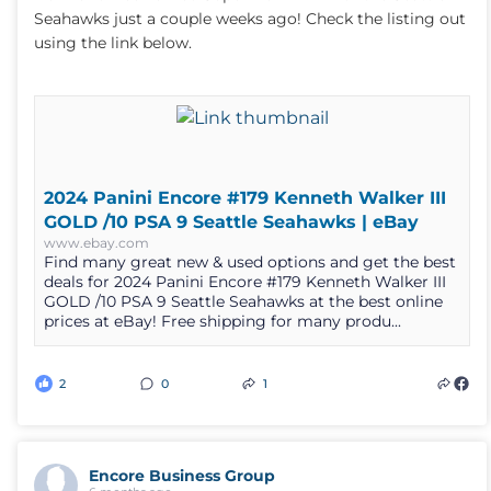
Seahawks just a couple weeks ago! Check the listing out
using the link below.
2024 Panini Encore #179 Kenneth Walker III
GOLD /10 PSA 9 Seattle Seahawks | eBay
www.ebay.com
Find many great new & used options and get the best
deals for 2024 Panini Encore #179 Kenneth Walker III
GOLD /10 PSA 9 Seattle Seahawks at the best online
prices at eBay! Free shipping for many produ...
2
0
1
Encore Business Group