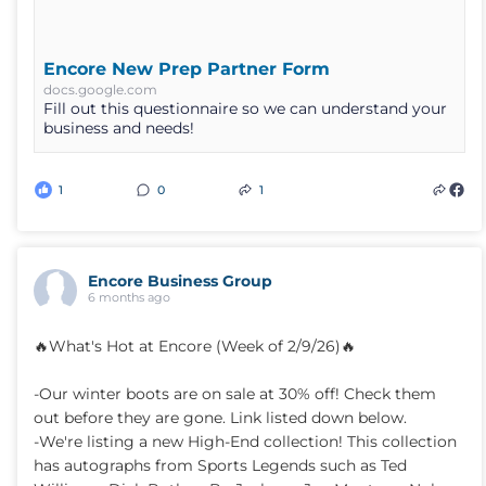
Encore New Prep Partner Form
docs.google.com
Fill out this questionnaire so we can understand your
business and needs!
1
0
1
Encore Business Group
6 months ago
🔥What's Hot at Encore (Week of 2/9/26)🔥
-Our winter boots are on sale at 30% off! Check them
out before they are gone. Link listed down below.
-We're listing a new High-End collection! This collection
has autographs from Sports Legends such as Ted