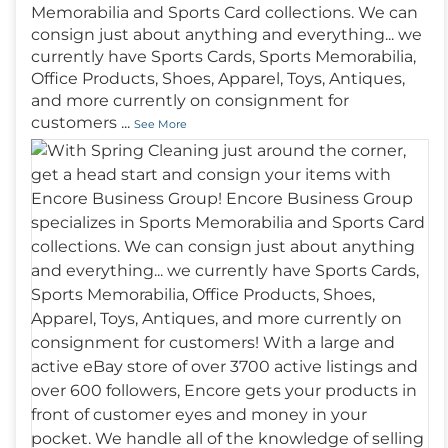
Memorabilia and Sports Card collections. We can
consign just about anything and everything... we
currently have Sports Cards, Sports Memorabilia,
Office Products, Shoes, Apparel, Toys, Antiques,
and more currently on consignment for
customers
...
See More