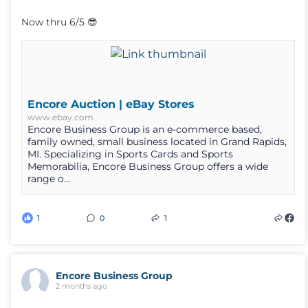
Now thru 6/5 😎
Encore Auction | eBay Stores
www.ebay.com
Encore Business Group is an e-commerce based,
family owned, small business located in Grand Rapids,
MI. Specializing in Sports Cards and Sports
Memorabilia, Encore Business Group offers a wide
range o...
1
0
1
Encore Business Group
2 months ago