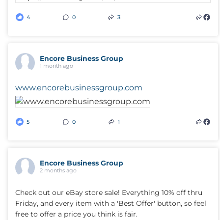
4
0
3
Encore Business Group
1 month ago
www.encorebusinessgroup.com
5
0
1
Encore Business Group
2 months ago
Check out our eBay store sale! Everything 10% off thru
Friday, and every item with a 'Best Offer' button, so feel
free to offer a price you think is fair.