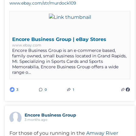
www.ebay.com/str/murdock109
Encore Business Group | eBay Stores
www.ebay.com
Encore Business Group is an e-commerce based,
family owned, small business located in Grand Rapids,
MI. Specializing in Sports Cards and Sports
Memorabilia, Encore Business Group offers a wide
range o...
3
0
1
Encore Business Group
3 months ago
For those of you running in the
Amway River