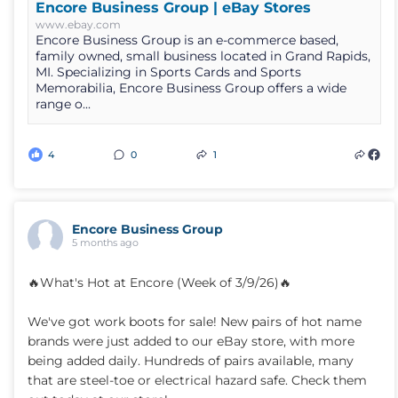
Encore Business Group | eBay Stores
www.ebay.com
Encore Business Group is an e-commerce based,
family owned, small business located in Grand Rapids,
MI. Specializing in Sports Cards and Sports
Memorabilia, Encore Business Group offers a wide
range o...
4
0
1
Encore Business Group
5 months ago
🔥What's Hot at Encore (Week of 3/9/26)🔥
We've got work boots for sale! New pairs of hot name
brands were just added to our eBay store, with more
being added daily. Hundreds of pairs available, many
that are steel-toe or electrical hazard safe. Check them