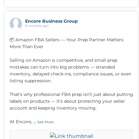
Encore Business Group
6 months ago
📦 Amazon FBA Sellers — Your Prep Partner Matters
More Than Ever
Selling on Amazon is competitive, and small prep
mistakes can turn into big problems — stranded
inventory, delayed check-ins, compliance issues, or even
listing suppression.
That’s why professional FBA prep isn’t just about putting
labels on products — it’s about protecting your seller
account and keeping inventory moving.
...
At Encore,
See More