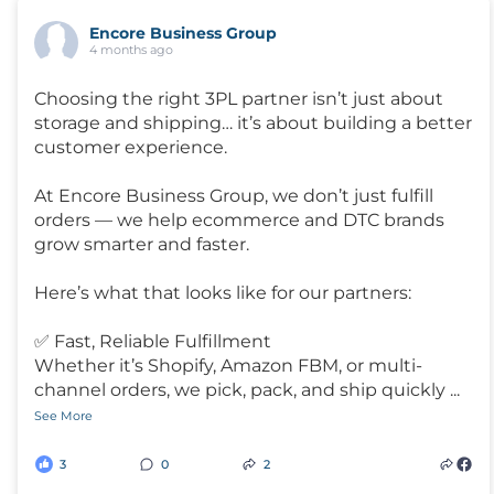
Encore Business Group
4 months ago
Choosing the right 3PL partner isn’t just about
storage and shipping… it’s about building a better
customer experience.
At Encore Business Group, we don’t just fulfill
orders — we help ecommerce and DTC brands
grow smarter and faster.
Here’s what that looks like for our partners:
✅ Fast, Reliable Fulfillment
Whether it’s Shopify, Amazon FBM, or multi-
channel orders, we pick, pack, and ship quickly
...
See More
3
0
2