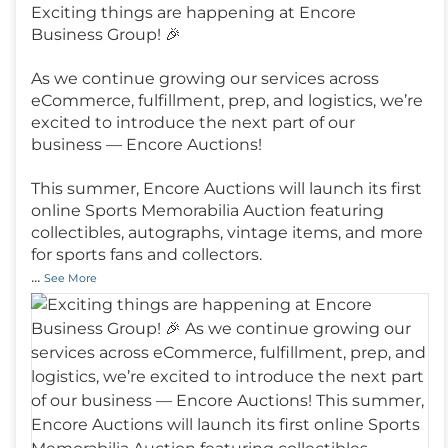
Exciting things are happening at Encore
Business Group! 🎉
As we continue growing our services across
eCommerce, fulfillment, prep, and logistics, we’re
excited to introduce the next part of our
business — Encore Auctions!
This summer, Encore Auctions will launch its first
online Sports Memorabilia Auction featuring
collectibles, autographs, vintage items, and more
for sports fans and collectors.
...
See More