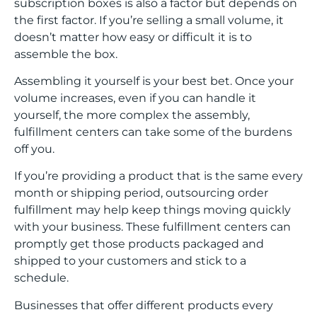
subscription boxes is also a factor but depends on
the first factor. If you’re selling a small volume, it
doesn’t matter how easy or difficult it is to
assemble the box.
Assembling it yourself is your best bet. Once your
volume increases, even if you can handle it
yourself, the more complex the assembly,
fulfillment centers can take some of the burdens
off you.
If you’re providing a product that is the same every
month or shipping period, outsourcing order
fulfillment may help keep things moving quickly
with your business. These fulfillment centers can
promptly get those products packaged and
shipped to your customers and stick to a
schedule.
Businesses that offer different products every