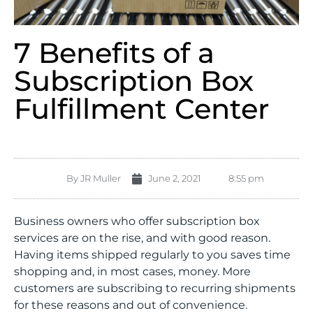
7 Benefits of a
Subscription Box
Fulfillment Center
By
JR Muller
June 2, 2021
8:55 pm
Business owners who offer subscription box
services are on the rise, and with good reason.
Having items shipped regularly to you saves time
shopping and, in most cases, money. More
customers are subscribing to recurring shipments
for these reasons and out of convenience.