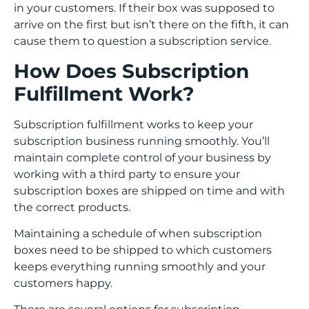
in your customers. If their box was supposed to
arrive on the first but isn’t there on the fifth, it can
cause them to question a subscription service.
How Does Subscription
Fulfillment Work?
Subscription fulfillment works to keep your
subscription business running smoothly. You’ll
maintain complete control of your business by
working with a third party to ensure your
subscription boxes are shipped on time and with
the correct products.
Maintaining a schedule of when subscription
boxes need to be shipped to which customers
keeps everything running smoothly and your
customers happy.