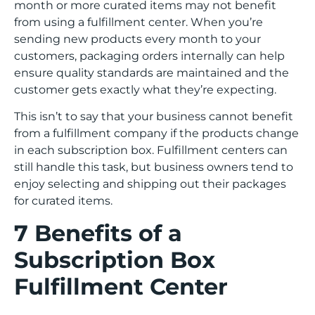
month or more curated items may not benefit
from using a fulfillment center. When you’re
sending new products every month to your
customers, packaging orders internally can help
ensure quality standards are maintained and the
customer gets exactly what they’re expecting.
This isn’t to say that your business cannot benefit
from a fulfillment company if the products change
in each subscription box. Fulfillment centers can
still handle this task, but business owners tend to
enjoy selecting and shipping out their packages
for curated items.
7 Benefits of a
Subscription Box
Fulfillment Center