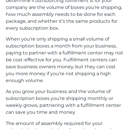
determine if outsourcing fulfillment is for your
company are the volume of boxes you’re shipping,
how much assembly needs to be done for each
package, and whether it’s the same products for
every subscription box.
When you’re only shipping a small volume of
subscription boxes a month from your business,
paying to partner with a fulfillment center may not
be cost-effective for you. Fulfillment centers can
save business owners money, but they can cost
you more money if you’re not shipping a high
enough volume.
As you grow your business and the volume of
subscription boxes you’re shipping monthly or
weekly grows, partnering with a fulfillment center
can save you time and money.
The amount of assembly required for your