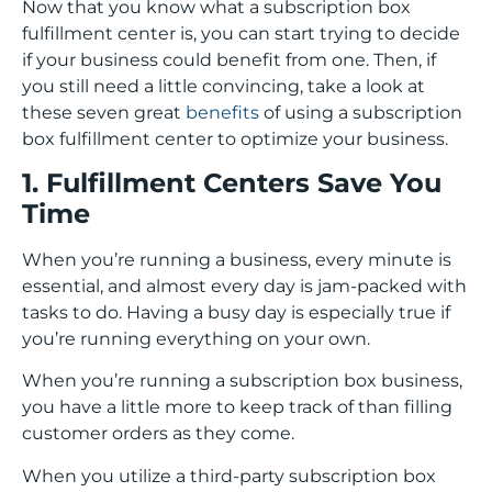
Now that you know what a subscription box
fulfillment center is, you can start trying to decide
if your business could benefit from one. Then, if
you still need a little convincing, take a look at
these seven great
benefits
of using a subscription
box fulfillment center to optimize your business.
1. Fulfillment Centers Save You
Time
When you’re running a business, every minute is
essential, and almost every day is jam-packed with
tasks to do. Having a busy day is especially true if
you’re running everything on your own.
When you’re running a subscription box business,
you have a little more to keep track of than filling
customer orders as they come.
When you utilize a third-party subscription box