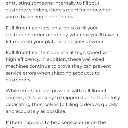
entrusting someone internally to fill your
customer’s orders, there’s room for error when
you’re balancing other things.
Fulfillment centers’ only job is to fill your
customers’ orders correctly, whereas you’ll have a
lot more on your plate as a business owner.
Fulfillment centers operate at high speed with
high efficiency. In addition, these well-oiled
machines continue to prove they can prevent
service errors when shipping products to
customers.
While errors are still possible with fulfillment
centers, it’s less likely to happen due to them fully
dedicating themselves to filling orders as quickly
and accurately as possible.
If there happens to be a service error on the