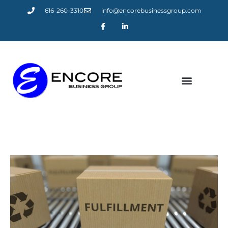
616-260-3310
info@encorebusinessgroup.com