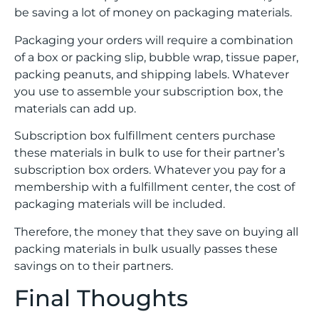
be saving a lot of money on packaging materials.
Packaging your orders will require a combination
of a box or packing slip, bubble wrap, tissue paper,
packing peanuts, and shipping labels. Whatever
you use to assemble your subscription box, the
materials can add up.
Subscription box fulfillment centers purchase
these materials in bulk to use for their partner’s
subscription box orders. Whatever you pay for a
membership with a fulfillment center, the cost of
packaging materials will be included.
Therefore, the money that they save on buying all
packing materials in bulk usually passes these
savings on to their partners.
Final Thoughts