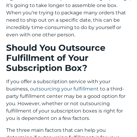
it’s going to take longer to assemble one box.
When you’re trying to package many orders that
need to ship out on a specific date, this can be
incredibly time-consuming to do by yourself or
even with one other person.
Should You Outsource
Fulfillment of Your
Subscription Box?
If you offer a subscription service with your
business,
outsourcing your fulfillment
to a third-
party fulfillment center may be a good option for
you. However, whether or not outsourcing
fulfillment of your subscription boxes is right for
you is dependent on a few factors.
The three main factors that can help you