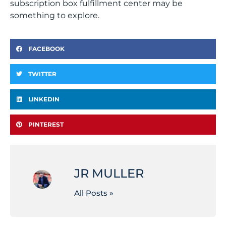
subscription box fulfillment center may be
something to explore.
FACEBOOK
TWITTER
LINKEDIN
PINTEREST
JR MULLER
All Posts »