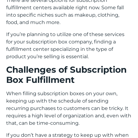
There are several options for subscription
fulfillment centers available right now. Some fall
into specific niches such as makeup, clothing,
food, and much more.
If you’re planning to utilize one of these services
for your subscription box company, finding a
fulfillment center specializing in the type of
product you’re selling is essential.
Challenges of Subscription
Box Fulfillment
When filling subscription boxes on your own,
keeping up with the schedule of sending
recurring purchases to customers can be tricky. It
requires a high level of organization and, even with
that, can be time-consuming.
If you don’t have a strategy to keep up with when