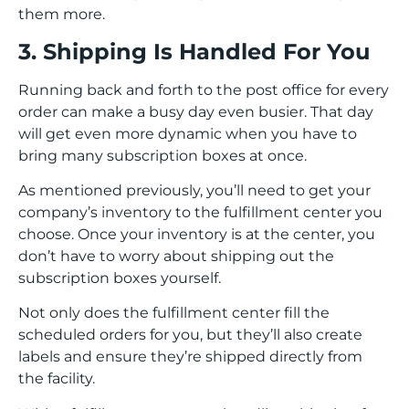
them more.
3. Shipping Is Handled For You
Running back and forth to the post office for every
order can make a busy day even busier. That day
will get even more dynamic when you have to
bring many subscription boxes at once.
As mentioned previously, you’ll need to get your
company’s inventory to the fulfillment center you
choose. Once your inventory is at the center, you
don’t have to worry about shipping out the
subscription boxes yourself.
Not only does the fulfillment center fill the
scheduled orders for you, but they’ll also create
labels and ensure they’re shipped directly from
the facility.