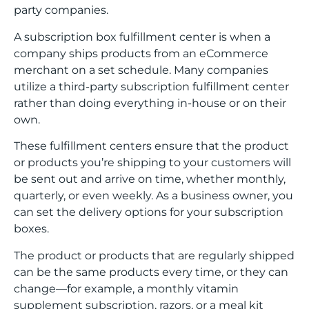
party companies.
A subscription box fulfillment center is when a
company ships products from an eCommerce
merchant on a set schedule. Many companies
utilize a third-party subscription fulfillment center
rather than doing everything in-house or on their
own.
These fulfillment centers ensure that the product
or products you’re shipping to your customers will
be sent out and arrive on time, whether monthly,
quarterly, or even weekly. As a business owner, you
can set the delivery options for your subscription
boxes.
The product or products that are regularly shipped
can be the same products every time, or they can
change—for example, a monthly vitamin
supplement subscription, razors, or a meal kit