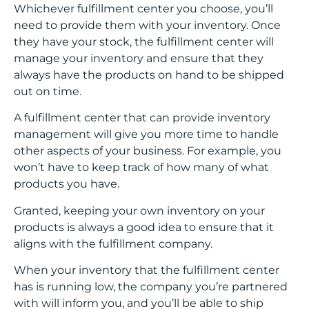
Whichever fulfillment center you choose, you’ll
need to provide them with your inventory. Once
they have your stock, the fulfillment center will
manage your inventory and ensure that they
always have the products on hand to be shipped
out on time.
A fulfillment center that can provide inventory
management will give you more time to handle
other aspects of your business. For example, you
won’t have to keep track of how many of what
products you have.
Granted, keeping your own inventory on your
products is always a good idea to ensure that it
aligns with the fulfillment company.
When your inventory that the fulfillment center
has is running low, the company you’re partnered
with will inform you, and you’ll be able to ship