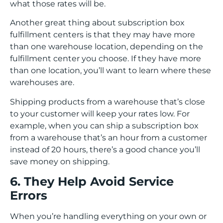
what those rates will be.
Another great thing about subscription box
fulfillment centers is that they may have more
than one warehouse location, depending on the
fulfillment center you choose. If they have more
than one location, you’ll want to learn where these
warehouses are.
Shipping products from a warehouse that’s close
to your customer will keep your rates low. For
example, when you can ship a subscription box
from a warehouse that’s an hour from a customer
instead of 20 hours, there’s a good chance you’ll
save money on shipping.
6. They Help Avoid Service
Errors
When you’re handling everything on your own or