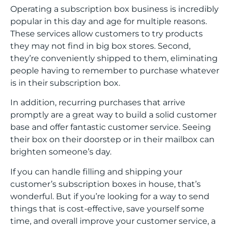
Operating a subscription box business is incredibly
popular in this day and age for multiple reasons.
These services allow customers to try products
they may not find in big box stores. Second,
they’re conveniently shipped to them, eliminating
people having to remember to purchase whatever
is in their subscription box.
In addition, recurring purchases that arrive
promptly are a great way to build a solid customer
base and offer fantastic customer service. Seeing
their box on their doorstep or in their mailbox can
brighten someone’s day.
If you can handle filling and shipping your
customer’s subscription boxes in house, that’s
wonderful. But if you’re looking for a way to send
things that is cost-effective, save yourself some
time, and overall improve your customer service, a