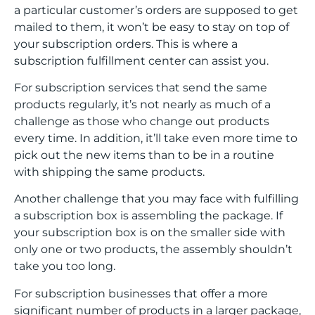
a particular customer’s orders are supposed to get
mailed to them, it won’t be easy to stay on top of
your subscription orders. This is where a
subscription fulfillment center can assist you.
For subscription services that send the same
products regularly, it’s not nearly as much of a
challenge as those who change out products
every time. In addition, it’ll take even more time to
pick out the new items than to be in a routine
with shipping the same products.
Another challenge that you may face with fulfilling
a subscription box is assembling the package. If
your subscription box is on the smaller side with
only one or two products, the assembly shouldn’t
take you too long.
For subscription businesses that offer a more
significant number of products in a larger package,