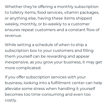
Whether they’re offering a monthly subscription
to toiletry items, food services, vitamin packages,
or anything else, having these items shipped
weekly, monthly, or bi-weekly to a customer
ensures repeat customers and a constant flow of
revenue.
While setting a schedule of when to ship a
subscription box to your customers and filling
them yourself can be rewarding and appear
inexpensive, as you grow your business, it may get
more complicated.
If you offer subscription services with your
business, looking into a fulfillment center can help
alleviate some stress when handling it yourself
becomes too time-consuming and even too
costly.