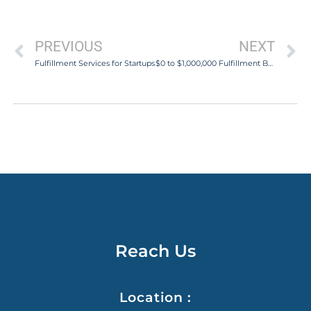
PREVIOUS
NEXT
Fulfillment Services for Startups
$0 to $1,000,000 Fulfillment Business in 2 Years
Reach Us
Location :