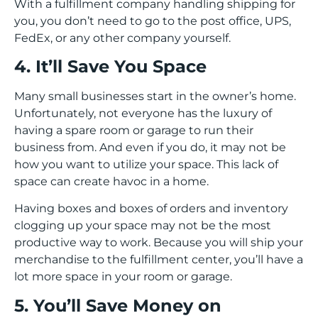
With a fulfillment company handling shipping for
you, you don’t need to go to the post office, UPS,
FedEx, or any other company yourself.
4. It’ll Save You Space
Many small businesses start in the owner’s home.
Unfortunately, not everyone has the luxury of
having a spare room or garage to run their
business from. And even if you do, it may not be
how you want to utilize your space. This lack of
space can create havoc in a home.
Having boxes and boxes of orders and inventory
clogging up your space may not be the most
productive way to work. Because you will ship your
merchandise to the fulfillment center, you’ll have a
lot more space in your room or garage.
5. You’ll Save Money on