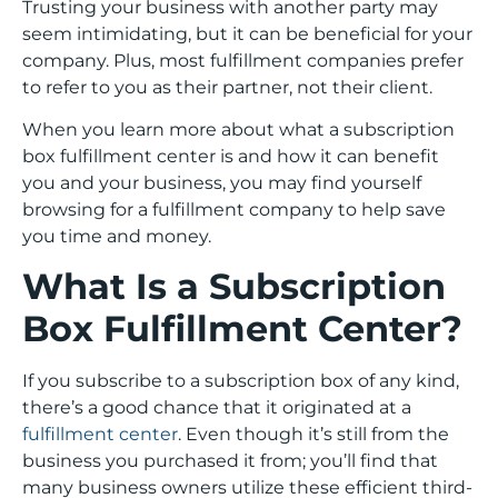
Trusting your business with another party may
seem intimidating, but it can be beneficial for your
company. Plus, most fulfillment companies prefer
to refer to you as their partner, not their client.
When you learn more about what a subscription
box fulfillment center is and how it can benefit
you and your business, you may find yourself
browsing for a fulfillment company to help save
you time and money.
What Is a Subscription
Box Fulfillment Center?
If you subscribe to a subscription box of any kind,
there’s a good chance that it originated at a
fulfillment center
. Even though it’s still from the
business you purchased it from; you’ll find that
many business owners utilize these efficient third-