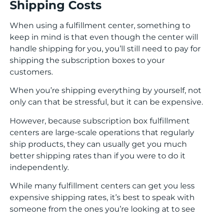
Shipping Costs
When using a fulfillment center, something to
keep in mind is that even though the center will
handle shipping for you, you’ll still need to pay for
shipping the subscription boxes to your
customers.
When you’re shipping everything by yourself, not
only can that be stressful, but it can be expensive.
However, because subscription box fulfillment
centers are large-scale operations that regularly
ship products, they can usually get you much
better shipping rates than if you were to do it
independently.
While many fulfillment centers can get you less
expensive shipping rates, it’s best to speak with
someone from the ones you’re looking at to see