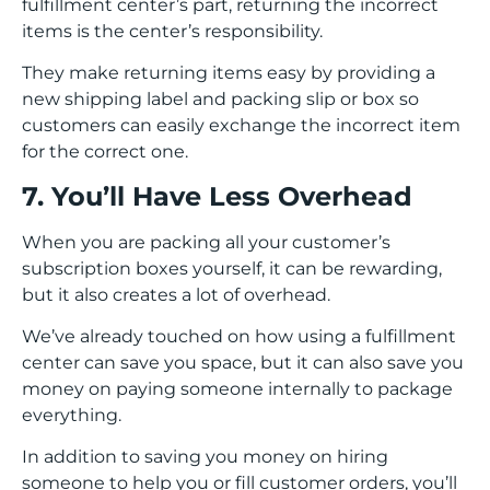
fulfillment center’s part, returning the incorrect
items is the center’s responsibility.
They make returning items easy by providing a
new shipping label and packing slip or box so
customers can easily exchange the incorrect item
for the correct one.
7. You’ll Have Less Overhead
When you are packing all your customer’s
subscription boxes yourself, it can be rewarding,
but it also creates a lot of overhead.
We’ve already touched on how using a fulfillment
center can save you space, but it can also save you
money on paying someone internally to package
everything.
In addition to saving you money on hiring
someone to help you or fill customer orders, you’ll