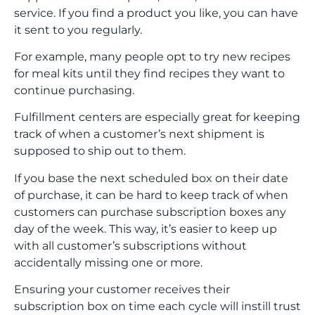
service. If you find a product you like, you can have
it sent to you regularly.
For example, many people opt to try new recipes
for meal kits until they find recipes they want to
continue purchasing.
Fulfillment centers are especially great for keeping
track of when a customer’s next shipment is
supposed to ship out to them.
If you base the next scheduled box on their date
of purchase, it can be hard to keep track of when
customers can purchase subscription boxes any
day of the week. This way, it’s easier to keep up
with all customer’s subscriptions without
accidentally missing one or more.
Ensuring your customer receives their
subscription box on time each cycle will instill trust