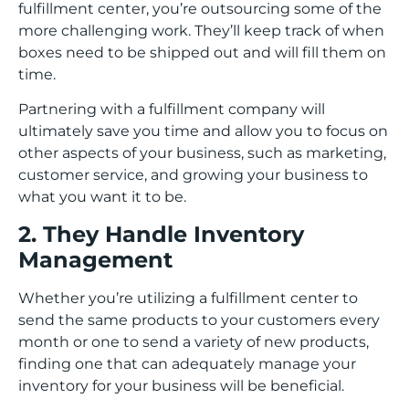
fulfillment center, you’re outsourcing some of the
more challenging work. They’ll keep track of when
boxes need to be shipped out and will fill them on
time.
Partnering with a fulfillment company will
ultimately save you time and allow you to focus on
other aspects of your business, such as marketing,
customer service, and growing your business to
what you want it to be.
2. They Handle Inventory
Management
Whether you’re utilizing a fulfillment center to
send the same products to your customers every
month or one to send a variety of new products,
finding one that can adequately manage your
inventory for your business will be beneficial.