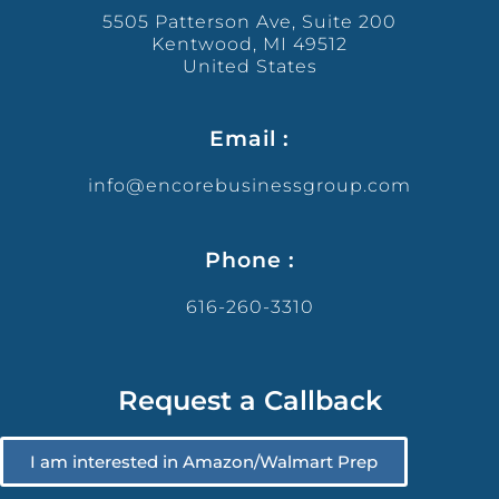
5505 Patterson Ave, Suite 200
Kentwood, MI 49512
United States
Email :
info@encorebusinessgroup.com
Phone :
616-260-3310
Request a Callback
I am interested in Amazon/Walmart Prep