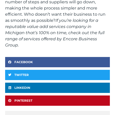
number of steps and suppliers will go down,
making the whole process simpler and more
efficient. Who doesn’t want their business to run
as smoothly as possible?
If you’re looking for a
reputable value add services company in
Michigan that’s 100% on time, check out the full
range of services offered by Encore Business
Group.
FACEBOOK
TWITTER
LINKEDIN
PINTEREST