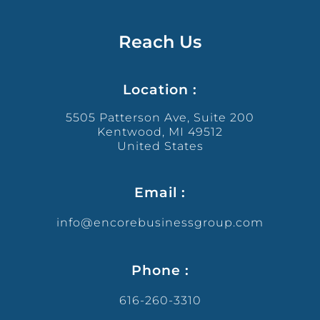
Reach Us
Location :
5505 Patterson Ave, Suite 200
Kentwood, MI 49512
United States
Email :
info@encorebusinessgroup.com
Phone :
616-260-3310