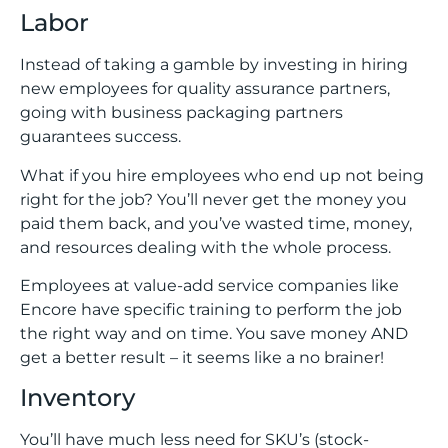
Labor
Instead of taking a gamble by investing in hiring
new employees for quality assurance partners,
going with business packaging partners
guarantees success.
What if you hire employees who end up not being
right for the job? You’ll never get the money you
paid them back, and you’ve wasted time, money,
and resources dealing with the whole process.
Employees at value-add service companies like
Encore have specific training to perform the job
the right way and on time. You save money AND
get a better result – it seems like a no brainer!
Inventory
You’ll have much less need for SKU’s (stock-