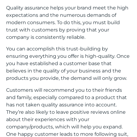
Quality assurance helps your brand meet the high
expectations and the numerous demands of
modern consumers. To do this, you must build
trust with customers by proving that your
company is consistently reliable.
You can accomplish this trust-building by
ensuring everything you offer is high-quality. Once
you have established a customer base that
believes in the quality of your business and the
products you provide, the demand will only grow.
Customers will recommend you to their friends
and family, especially compared to a product that
has not taken quality assurance into account.
They’re also likely to leave positive reviews online
about their experiences with your
company/products, which will help you expand.
One happy customer leads to more following suit,