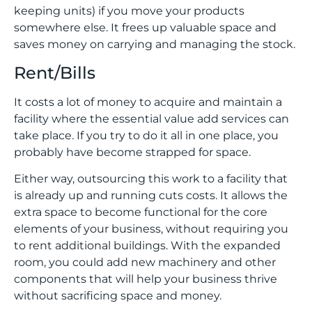
keeping units) if you move your products
somewhere else. It frees up valuable space and
saves money on carrying and managing the stock.
Rent/Bills
It costs a lot of money to acquire and maintain a
facility where the essential value add services can
take place. If you try to do it all in one place, you
probably have become strapped for space.
Either way, outsourcing this work to a facility that
is already up and running cuts costs. It allows the
extra space to become functional for the core
elements of your business, without requiring you
to rent additional buildings. With the expanded
room, you could add new machinery and other
components that will help your business thrive
without sacrificing space and money.