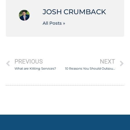
JOSH CRUMBACK
All Posts »
PREVIOUS
NEXT
What are Kitting Services?
10 Reasons You Should Outsource Your Fulfillment Services in 2020