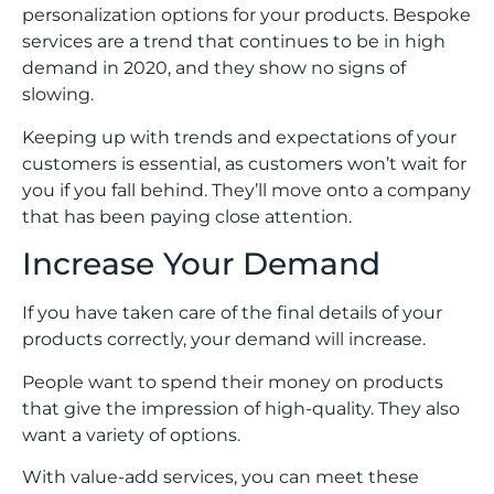
personalization options for your products. Bespoke
services are a trend that continues to be in high
demand in 2020, and they show no signs of
slowing.
Keeping up with trends and expectations of your
customers is essential, as customers won’t wait for
you if you fall behind. They’ll move onto a company
that has been paying close attention.
Increase Your Demand
If you have taken care of the final details of your
products correctly, your demand will increase.
People want to spend their money on products
that give the impression of high-quality. They also
want a variety of options.
With value-add services, you can meet these