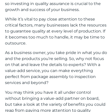
so investing in quality assurance is crucial to the
growth and success of your business.
While it’s vital to pay close attention to these
critical factors, many businesses lack the resources
to guarantee quality at every level of production. If
it becomes too much to handle, it may be time to
outsource.
As a business owner, you take pride in what you do
and the products you’re selling. So, why not focus
on that and leave the details to experts? With a
value-add service, you can make everything
perfect from package assembly to inspection
services and beyond?
You may think you have it all under control
without bringing a value-add partner on board,
but take a look at the variety of benefits you could
reap from paying more attention to quality