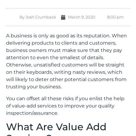
By
Josh Crumback
March 9, 2020
8:00 pm
A business is only as good as its reputation. When
delivering products to clients and customers,
business owners must make sure that they pay
attention to even the smallest of details.
Otherwise, unsatisfied customers will be straight
on their keyboards, writing nasty reviews, which
will likely to deter other potential customers from
trusting your business.
You can offset all these risks if you enlist the help
of value-add services to improve your quality
inspection/assurance.
What Are Value Add