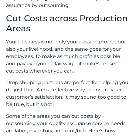
assurance by outsourcing:
Cut Costs across Production
Areas
Your business is not only your passion project but
also your livelihood, and the same goes for your
employees. To make as much profit as possible
and pay everyone a fair wage, it makes sense to
cut costs wherever you can.
Drop shipping partners are perfect for helping you
do just that. A cost-effective way to ensure your
customer’s satisfaction. It may sound too good to
be true, but it’s not!
Some of the areas you can cut costs by
outsourcing your quality assurance service needs
are labor, inventory, and rent/bills. Here’s how: