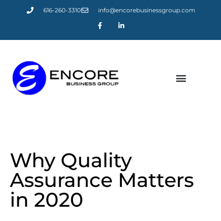
616-260-3310
info@encorebusinessgroup.com
LATEST NEWS
Why Quality
Assurance Matters
in 2020