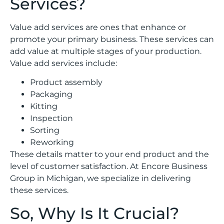
Services?
Value add services are ones that enhance or
promote your primary business. These services can
add value at multiple stages of your production.
Value add services include:
Product assembly
Packaging
Kitting
Inspection
Sorting
Reworking
These details matter to your end product and the
level of customer satisfaction. At Encore Business
Group in Michigan, we specialize in delivering
these services.
So, Why Is It Crucial?