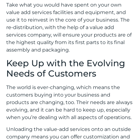
Take what you would have spent on your own
value add services facilities and equipment, and
use it to reinvest in the core of your business. The
re-distribution, with the help of a value add
services company, will ensure your products are of
the highest quality from its first parts to its final
assembly and packaging.
Keep Up with the Evolving
Needs of Customers
The world is ever-changing, which means the
customers buying into your business and
products are changing, too. Their needs are always
evolving, and it can be hard to keep up, especially
when you’re dealing with all aspects of operations.
Unloading the value-add services onto an outside
company means you can offer customization and