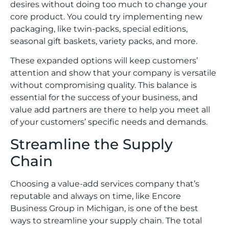
desires without doing too much to change your
core product. You could try implementing new
packaging, like twin-packs, special editions,
seasonal gift baskets, variety packs, and more.
These expanded options will keep customers’
attention and show that your company is versatile
without compromising quality. This balance is
essential for the success of your business, and
value add partners are there to help you meet all
of your customers’ specific needs and demands.
Streamline the Supply
Chain
Choosing a value-add services company that’s
reputable and always on time, like Encore
Business Group in Michigan, is one of the best
ways to streamline your supply chain. The total