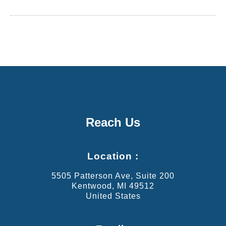
Reach Us
Location :
5505 Patterson Ave, Suite 200
Kentwood, MI 49512
United States