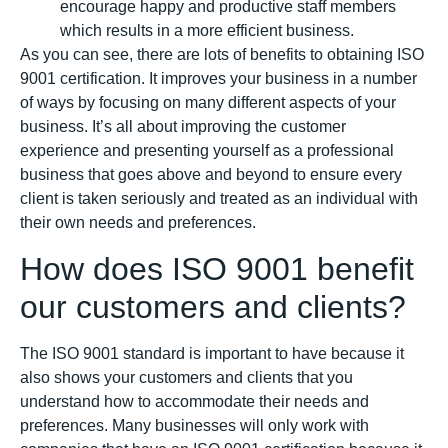
encourage happy and productive staff members
which results in a more efficient business.
As you can see, there are lots of benefits to obtaining ISO
9001 certification. It improves your business in a number
of ways by focusing on many different aspects of your
business. It’s all about improving the customer
experience and presenting yourself as a professional
business that goes above and beyond to ensure every
client is taken seriously and treated as an individual with
their own needs and preferences.
How does ISO 9001 benefit
our customers and clients?
The ISO 9001 standard is important to have because it
also shows your customers and clients that you
understand how to accommodate their needs and
preferences. Many businesses will only work with