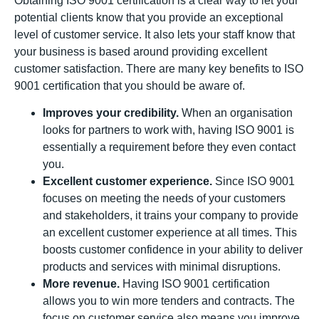
Obtaining ISO 9001 certification is a clear way to let your
potential clients know that you provide an exceptional
level of customer service. It also lets your staff know that
your business is based around providing excellent
customer satisfaction. There are many key benefits to ISO
9001 certification that you should be aware of.
Improves your credibility.
When an organisation
looks for partners to work with, having ISO 9001 is
essentially a requirement before they even contact
you.
Excellent customer experience.
Since ISO 9001
focuses on meeting the needs of your customers
and stakeholders, it trains your company to provide
an excellent customer experience at all times. This
boosts customer confidence in your ability to deliver
products and services with minimal disruptions.
More revenue.
Having ISO 9001 certification
allows you to win more tenders and contracts. The
focus on customer service also means you improve