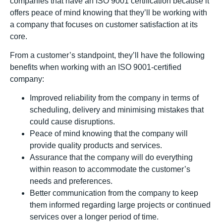
companies that have an ISO 9001 certification because it
offers peace of mind knowing that they’ll be working with
a company that focuses on customer satisfaction at its
core.
From a customer’s standpoint, they’ll have the following
benefits when working with an ISO 9001-certified
company:
Improved reliability from the company in terms of
scheduling, delivery and minimising mistakes that
could cause disruptions.
Peace of mind knowing that the company will
provide quality products and services.
Assurance that the company will do everything
within reason to accommodate the customer’s
needs and preferences.
Better communication from the company to keep
them informed regarding large projects or continued
services over a longer period of time.