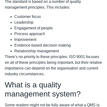
The standard is based on a number of quality
management principles. This includes:
Customer focus
Leadership
Engagement of people
Process approach
Improvement
Evidence-based decision making
Relationship management
There’s no priority to these principles. ISO 9001 focuses
on all of these principles being important, but their relative
importance can depend on the organisation and current
industry circumstances.
What is a quality
management system?
Some readers might not be fully aware of what a QMS is.