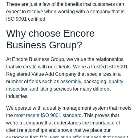
These are just a few of the benefits that customers can
expect to receive when working with a company that is
ISO 9001 certified.
Why choose Encore
Business Group?
At Encore Business Group, we value the relationships
that we create with our clients. We’re a trusted ISO 9001
Registered Value Add Company that specializes in a
number of fields such as
assembly
, packaging,
quality
inspection
and kitting services for many different
industries.
We operate with a quality management system that meets
the
most recent ISO 9001 standard
. This proves that
we’re a company that understands the importance of
client relationships and shows that we place our
customers first. We work at an efficient pace that doesn’t