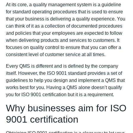
At its core, a quality management system is a guideline
for standard operating procedures that is used to ensure
that your business is delivering a quality experience. You
can think of it as a collection of documented procedures
and policies that your employees are expected to follow
when delivering products and services to customers. It
focuses on quality control to ensure that you can offer a
consistent level of customer service at all times.
Every QMS is different and is defined by the company
itself. However, the ISO 9001 standard provides a set of
guidelines to help you design and implement a QMS that
works best for you. Having a QMS alone doesn’t qualify
you for ISO 9001 certification but it is a requirement.
Why businesses aim for ISO
9001 certification