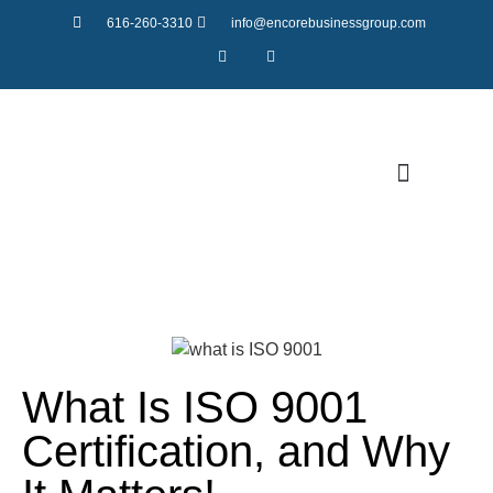
616-260-3310
info@encorebusinessgroup.com
LATEST NEWS
What Is ISO 9001
Certification, and Why