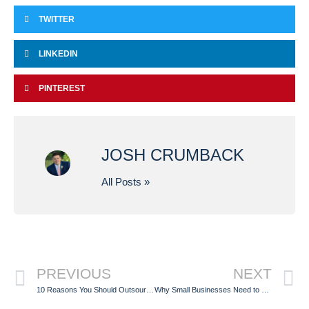
TWITTER
LINKEDIN
PINTEREST
JOSH CRUMBACK
All Posts »
PREVIOUS
NEXT
10 Reasons You Should Outsource Your Fulfillment Services in 2020
Why Small Businesses Need to Outsource their Fulfillment Services in 2021