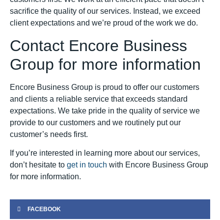
sacrifice the quality of our services. Instead, we exceed
client expectations and we’re proud of the work we do.
Contact Encore Business
Group for more information
Encore Business Group is proud to offer our customers
and clients a reliable service that exceeds standard
expectations. We take pride in the quality of service we
provide to our customers and we routinely put our
customer’s needs first.
If you’re interested in learning more about our services,
don’t hesitate to
get in touch
with Encore Business Group
for more information.
FACEBOOK