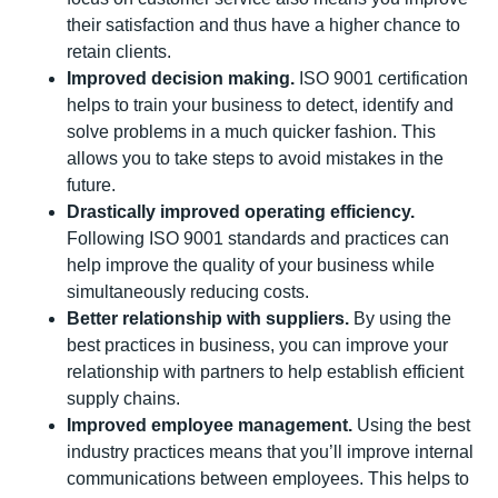
their satisfaction and thus have a higher chance to
retain clients.
Improved decision making.
ISO 9001 certification
helps to train your business to detect, identify and
solve problems in a much quicker fashion. This
allows you to take steps to avoid mistakes in the
future.
Drastically improved operating efficiency.
Following ISO 9001 standards and practices can
help improve the quality of your business while
simultaneously reducing costs.
Better relationship with suppliers.
By using the
best practices in business, you can improve your
relationship with partners to help establish efficient
supply chains.
Improved employee management.
Using the best
industry practices means that you’ll improve internal
communications between employees. This helps to