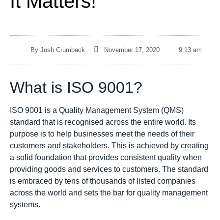
It Matters!
By
Josh Crumback
November 17, 2020
9:13 am
What is ISO 9001?
ISO 9001 is a Quality Management System (QMS)
standard that is recognised across the entire world. Its
purpose is to help businesses meet the needs of their
customers and stakeholders. This is achieved by creating
a solid foundation that provides consistent quality when
providing goods and services to customers. The standard
is embraced by tens of thousands of listed companies
across the world and sets the bar for quality management
systems.