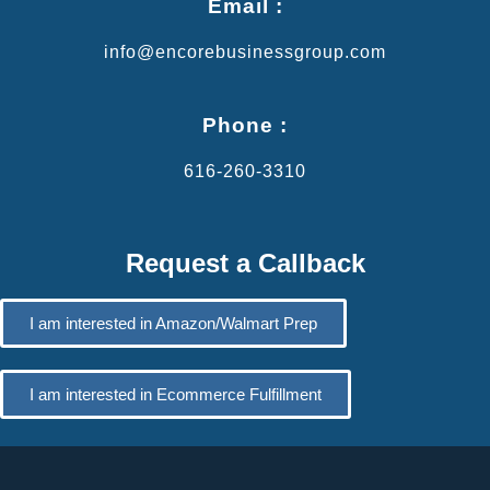
Email :
info@encorebusinessgroup.com
Phone :
616-260-3310
Request a Callback
I am interested in Amazon/Walmart Prep
I am interested in Ecommerce Fulfillment